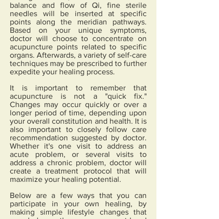
balance and flow of Qi, fine sterile
needles will be inserted at specific
points along the meridian pathways.
Based on your unique symptoms,
doctor will choose to concentrate on
acupuncture points related to specific
organs. Afterwards, a variety of self-care
techniques may be prescribed to further
expedite your healing process.
It is important to remember that
acupuncture is not a "quick fix."
Changes may occur quickly or over a
longer period of time, depending upon
your overall constitution and health. It is
also important to closely follow care
recommendation suggested by doctor.
Whether it's one visit to address an
acute problem, or several visits to
address a chronic problem, doctor will
create a treatment protocol that will
maximize your healing potential.
Below are a few ways that you can
participate in your own healing, by
making simple lifestyle changes that