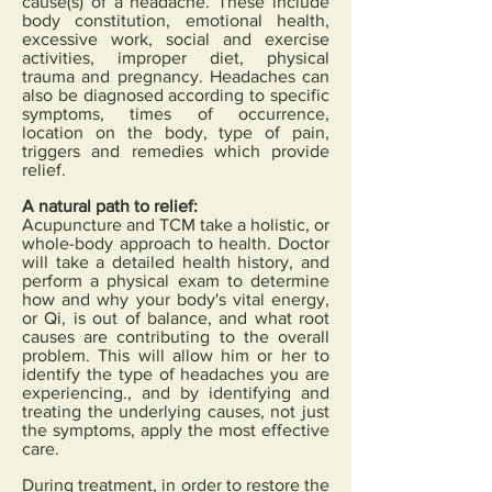
cause(s) of a headache. These include
body constitution, emotional health,
excessive work, social and exercise
activities, improper diet, physical
trauma and pregnancy. Headaches can
also be diagnosed according to specific
symptoms, times of occurrence,
location on the body, type of pain,
triggers and remedies which provide
relief.
A natural path to relief:
Acupuncture and TCM take a holistic, or
whole-body approach to health. Doctor
will take a detailed health history, and
perform a physical exam to determine
how and why your body's vital energy,
or Qi, is out of balance, and what root
causes are contributing to the overall
problem. This will allow him or her to
identify the type of headaches you are
experiencing., and by identifying and
treating the underlying causes, not just
the symptoms, apply the most effective
care.
During treatment, in order to restore the