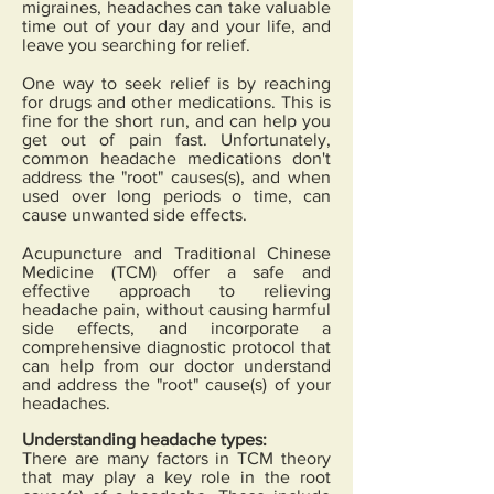
migraines, headaches can take valuable
time out of your day and your life, and
leave you searching for relief.
One way to seek relief is by reaching
for drugs and other medications. This is
fine for the short run, and can help you
get out of pain fast. Unfortunately,
common headache medications don't
address the "root" causes(s), and when
used over long periods o time, can
cause unwanted side effects.
Acupuncture and Traditional Chinese
Medicine (TCM) offer a safe and
effective approach to relieving
headache pain, without causing harmful
side effects, and incorporate a
comprehensive diagnostic protocol that
can help from our doctor understand
and address the "root" cause(s) of your
headaches.
Understanding headache types:
There are many factors in TCM theory
that may play a key role in the root