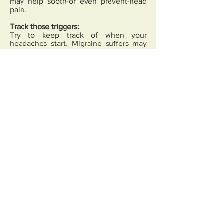
may help sooth-or even prevent-head
pain.
Track those triggers:
Try to keep track of when your
headaches start. Migraine suffers may
find it especially helpful to keep a diary
of symptoms and possible cause.
Triggers might include anything from
eating chocolate, to anxiety or inhaling
specific smells. Pinpointing the triggers-
and avoiding them when possible-could
help.
Stress relief:
Stress puts a lot of strain
on the body, and can contribute to
many types of health concerns,
including headaches. Talk to doctor
about healthy ways to handle stress,
such as meditation or breathing
techniques.
Exercise:
Physical activity is an
important part of any healthy lifestyle,
and is a great antidote to stress. Doctor
can recommend types of exercises that
may work best for you.
Healthy habits:
Making minor changes