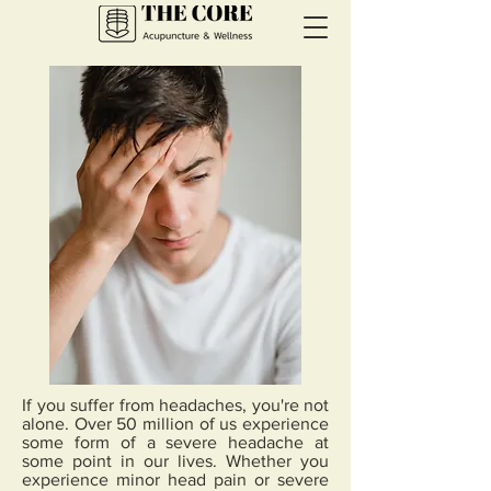
If you suffer from headaches, you're not
alone. Over 50 million of us experience
some form of a severe headache at
some point in our lives. Whether you
experience minor head pain or severe