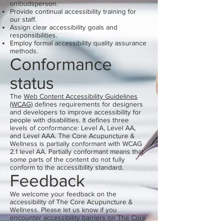
ombudsperson.
Provide continual accessibility training for
our staff.
Assign clear accessibility goals and
responsibilities.
Employ formal accessibility quality assurance
methods.
Conformance
status
The
Web Content Accessibility Guidelines
(WCAG)
defines requirements for designers
and developers to improve accessibility for
people with disabilities. It defines three
levels of conformance: Level A, Level AA,
and Level AAA. The Core Acupuncture &
Wellness is partially conformant with WCAG
2.1 level AA. Partially conformant means that
some parts of the content do not fully
conform to the accessibility standard.
Feedback
We welcome your feedback on the
accessibility of The Core Acupuncture &
Wellness. Please let us know if you
encounter accessibility barriers on The Core