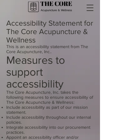
Accessibility Statement for
The Core Acupuncture &
Wellness
This is an accessibility statement from The
Core Acupuncture, Inc..
Measures to
support
accessibility
The Core Acupuncture, Inc. takes the
following measures to ensure accessibility of
The Core Acupuncture & Wellness:
Include accessibility as part of our mission
statement.
Include accessibility throughout our internal
policies.
Integrate accessibility into our procurement
practices.
Appoint an accessibility officer and/or